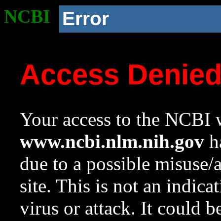
NCBI
Error
Access Denie
Your access to the NCBI w
www.ncbi.nlm.nih.gov
ha
due to a possible misuse/
site. This is not an indica
virus or attack. It could 