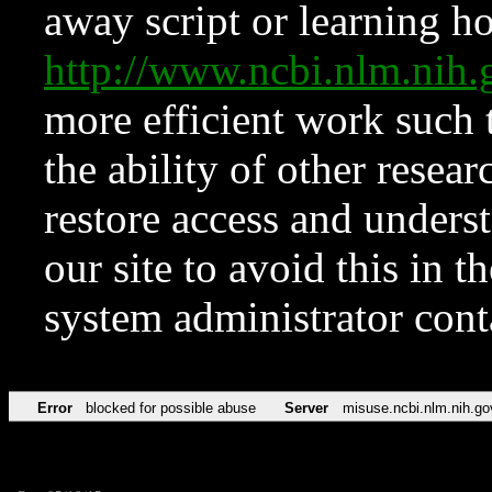
away script or learning how
http://www.ncbi.nlm.ni
more efficient work such 
the ability of other resear
restore access and underst
our site to avoid this in t
system administrator con
Error
blocked for possible abuse
Server
misuse.ncbi.nlm.nih.go