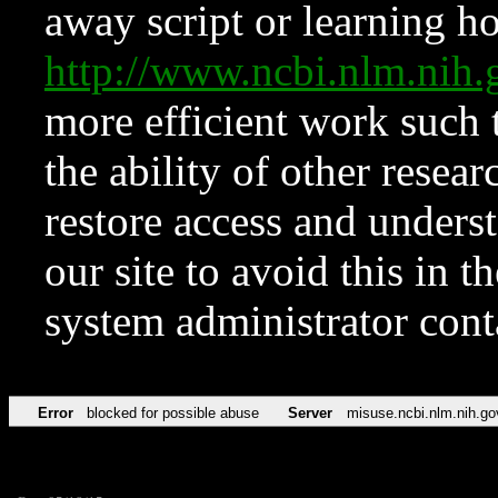
away script or learning how
http://www.ncbi.nlm.ni
more efficient work such 
the ability of other resear
restore access and underst
our site to avoid this in t
system administrator con
Error
blocked for possible abuse
Server
misuse.ncbi.nlm.nih.go