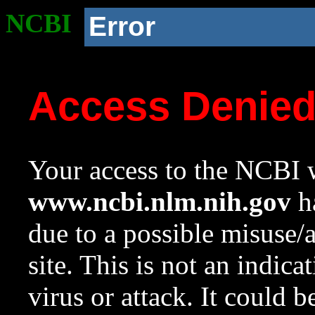
NCBI
Error
Access Denie
Your access to the NCBI w
www.ncbi.nlm.nih.gov
ha
due to a possible misuse/
site. This is not an indica
virus or attack. It could 