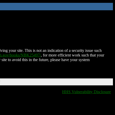
ing your site. This is not an indication of a security issue such
nih.gov/books/NBK25497/
, for more efficient work such that your
 site to avoid this in the future, please have your system
T
HHS Vulnerability Disclosure