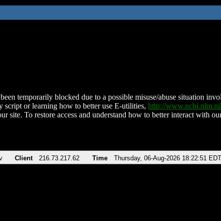
been temporarily blocked due to a possible misuse/abuse situation involv
 script or learning how to better use E-utilities,
http://www.ncbi.nlm.
ur site. To restore access and understand how to better interact with our
v
Client
216.73.217.62
Time
Thursday, 06-Aug-2026 18:22:51 ED