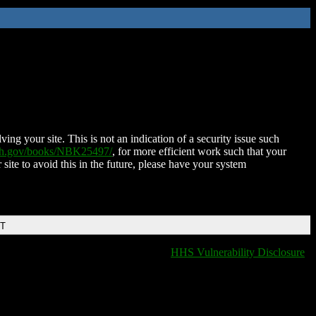
ing your site. This is not an indication of a security issue such
nih.gov/books/NBK25497/
, for more efficient work such that your
 site to avoid this in the future, please have your system
DT
HHS Vulnerability Disclosure