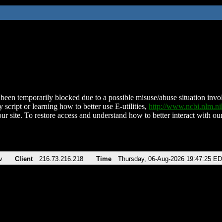
been temporarily blocked due to a possible misuse/abuse situation involv
 script or learning how to better use E-utilities,
http://www.ncbi.nlm.
ur site. To restore access and understand how to better interact with our
v
Client
216.73.216.218
Time
Thursday, 06-Aug-2026 19:47:25 E