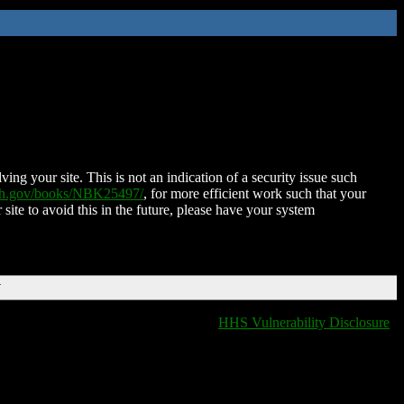
ing your site. This is not an indication of a security issue such
nih.gov/books/NBK25497/
, for more efficient work such that your
 site to avoid this in the future, please have your system
T
HHS Vulnerability Disclosure