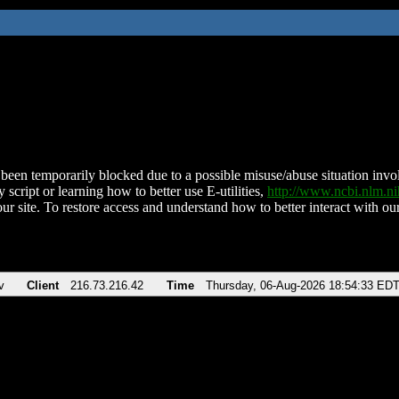
been temporarily blocked due to a possible misuse/abuse situation involv
 script or learning how to better use E-utilities,
http://www.ncbi.nlm.
ur site. To restore access and understand how to better interact with our
v
Client
216.73.216.42
Time
Thursday, 06-Aug-2026 18:54:33 ED