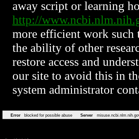
away script or learning how
http://www.ncbi.nlm.ni
more efficient work such 
the ability of other resear
restore access and underst
our site to avoid this in t
system administrator con
Error
blocked for possible abuse
Server
misuse.ncbi.nlm.nih.go