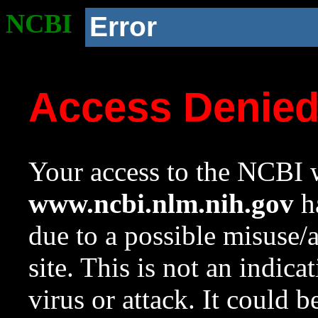
NCBI
Error
Access Denie
Your access to the NCBI w
www.ncbi.nlm.nih.gov
ha
due to a possible misuse/
site. This is not an indica
virus or attack. It could 