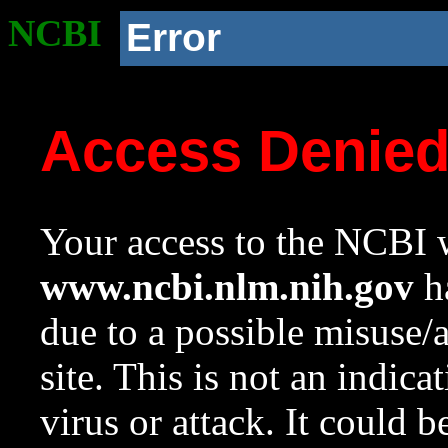
NCBI
Error
Access Denie
Your access to the NCBI w
www.ncbi.nlm.nih.gov
ha
due to a possible misuse/
site. This is not an indica
virus or attack. It could 