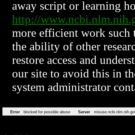
away script or learning how
http://www.ncbi.nlm.ni
more efficient work such 
the ability of other resear
restore access and underst
our site to avoid this in t
system administrator con
Error
blocked for possible abuse
Server
misuse.ncbi.nlm.nih.go