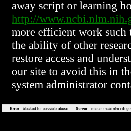
away script or learning how
http://www.ncbi.nlm.ni
more efficient work such 
the ability of other resear
restore access and underst
our site to avoid this in t
system administrator con
Error
blocked for possible abuse
Server
misuse.ncbi.nlm.nih.go