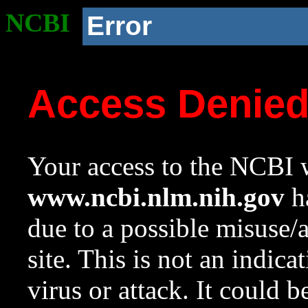
NCBI
Error
Access Denie
Your access to the NCBI w
www.ncbi.nlm.nih.gov
ha
due to a possible misuse/
site. This is not an indica
virus or attack. It could 