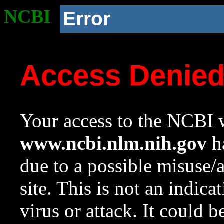
NCBI
Error
Access Denie
Your access to the NCBI w
www.ncbi.nlm.nih.gov
ha
due to a possible misuse/
site. This is not an indica
virus or attack. It could 