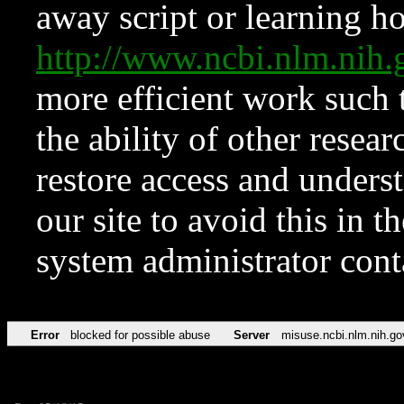
away script or learning how
http://www.ncbi.nlm.ni
more efficient work such 
the ability of other resear
restore access and underst
our site to avoid this in t
system administrator con
Error
blocked for possible abuse
Server
misuse.ncbi.nlm.nih.go