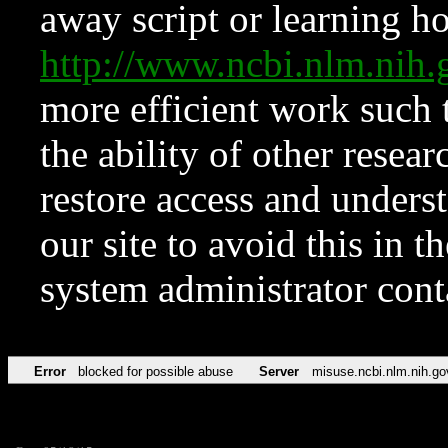
away script or learning how
http://www.ncbi.nlm.ni
more efficient work such 
the ability of other resear
restore access and underst
our site to avoid this in t
system administrator con
Error
blocked for possible abuse
Server
misuse.ncbi.nlm.nih.go