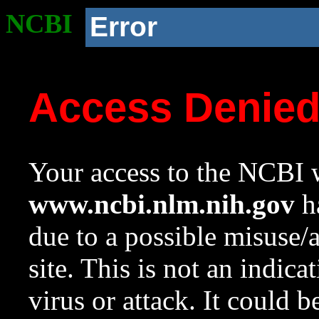
NCBI
Error
Access Denie
Your access to the NCBI w
www.ncbi.nlm.nih.gov
ha
due to a possible misuse/
site. This is not an indica
virus or attack. It could 