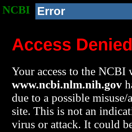
NCBI
Error
Access Denie
Your access to the NCBI w
www.ncbi.nlm.nih.gov
ha
due to a possible misuse/
site. This is not an indica
virus or attack. It could 