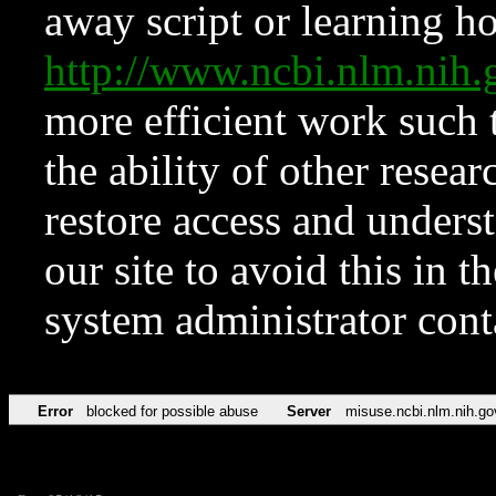
away script or learning how
http://www.ncbi.nlm.ni
more efficient work such 
the ability of other resear
restore access and underst
our site to avoid this in t
system administrator con
Error
blocked for possible abuse
Server
misuse.ncbi.nlm.nih.go