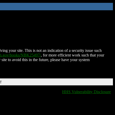
ing your site. This is not an indication of a security issue such
nih.gov/books/NBK25497/
, for more efficient work such that your
 site to avoid this in the future, please have your system
DT
HHS Vulnerability Disclosure