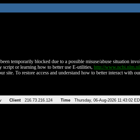
been temporarily blocked due to a possible misuse/abuse situation involv
 script or learning how to better use E-utilities,
http://www.ncbi.nlm.
ur site. To restore access and understand how to better interact with our
v
Client
216.73.216.124
Time
Thursday, 06-Aug-2026 11:43:02 E