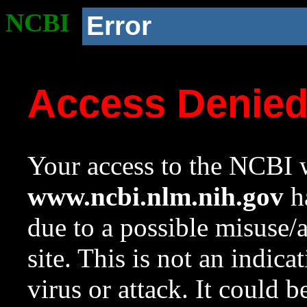
NCBI
Error
Access Denie
Your access to the NCBI w
www.ncbi.nlm.nih.gov
ha
due to a possible misuse/
site. This is not an indica
virus or attack. It could 