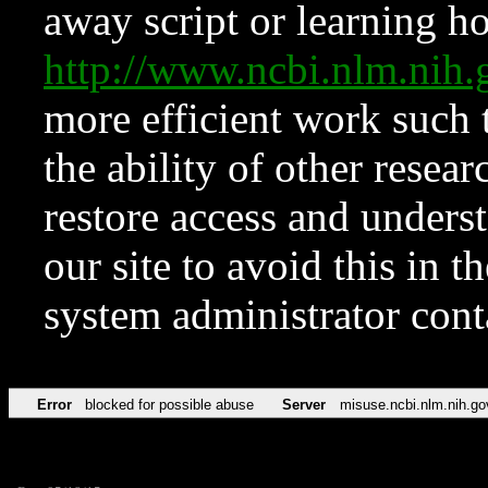
away script or learning how
http://www.ncbi.nlm.ni
more efficient work such 
the ability of other resear
restore access and underst
our site to avoid this in t
system administrator con
Error
blocked for possible abuse
Server
misuse.ncbi.nlm.nih.go