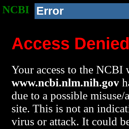
NCBI
Error
Access Denie
Your access to the NCBI w
www.ncbi.nlm.nih.gov
ha
due to a possible misuse/
site. This is not an indica
virus or attack. It could 