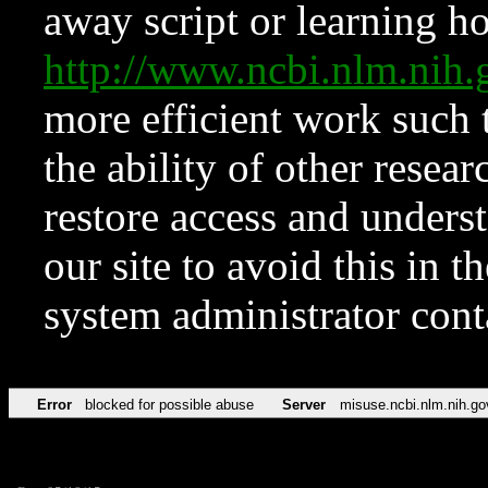
away script or learning how
http://www.ncbi.nlm.ni
more efficient work such 
the ability of other resear
restore access and underst
our site to avoid this in t
system administrator con
Error
blocked for possible abuse
Server
misuse.ncbi.nlm.nih.go