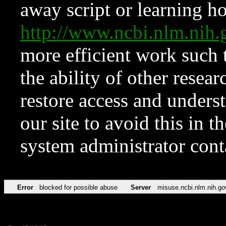
away script or learning how
http://www.ncbi.nlm.ni
more efficient work such 
the ability of other resear
restore access and underst
our site to avoid this in t
system administrator con
Error
blocked for possible abuse
Server
misuse.ncbi.nlm.nih.go