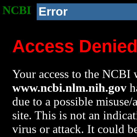
NCBI
Error
Access Denie
Your access to the NCBI w
www.ncbi.nlm.nih.gov
ha
due to a possible misuse/
site. This is not an indica
virus or attack. It could 