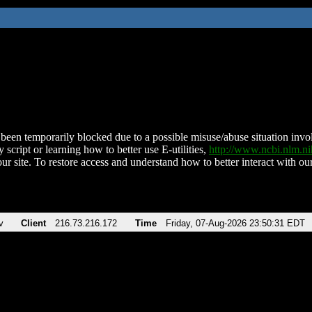
been temporarily blocked due to a possible misuse/abuse situation involv
 script or learning how to better use E-utilities,
http://www.ncbi.nlm.
ur site. To restore access and understand how to better interact with our
v
Client
216.73.216.172
Time
Friday, 07-Aug-2026 23:50:31 EDT