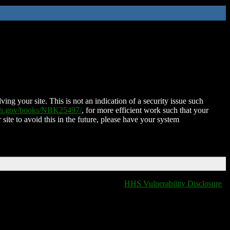
ing your site. This is not an indication of a security issue such
nih.gov/books/NBK25497/
, for more efficient work such that your
 site to avoid this in the future, please have your system
HHS Vulnerability Disclosure