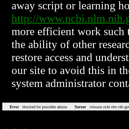
away script or learning how
http://www.ncbi.nlm.ni
more efficient work such 
the ability of other resear
restore access and underst
our site to avoid this in t
system administrator con
Error
blocked for possible abuse
Server
misuse.ncbi.nlm.nih.go