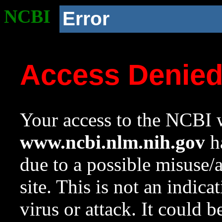
NCBI
Error
Access Denie
Your access to the NCBI w
www.ncbi.nlm.nih.gov
ha
due to a possible misuse/
site. This is not an indica
virus or attack. It could 