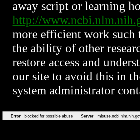
away script or learning how
http://www.ncbi.nlm.ni
more efficient work such 
the ability of other resear
restore access and underst
our site to avoid this in t
system administrator con
Error
blocked for possible abuse
Server
misuse.ncbi.nlm.nih.go