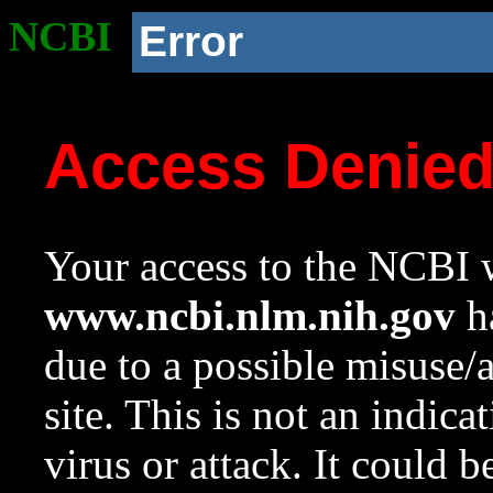
NCBI
Error
Access Denie
Your access to the NCBI w
www.ncbi.nlm.nih.gov
ha
due to a possible misuse/
site. This is not an indica
virus or attack. It could 