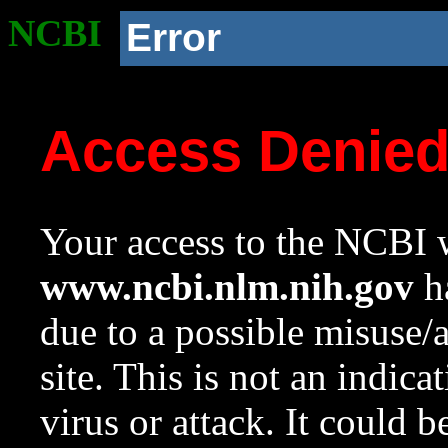
NCBI
Error
Access Denie
Your access to the NCBI w
www.ncbi.nlm.nih.gov
ha
due to a possible misuse/
site. This is not an indica
virus or attack. It could 