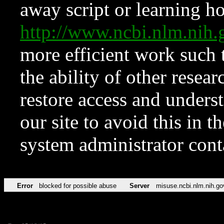
away script or learning how
http://www.ncbi.nlm.ni
more efficient work such 
the ability of other resear
restore access and underst
our site to avoid this in t
system administrator con
Error
blocked for possible abuse
Server
misuse.ncbi.nlm.nih.go