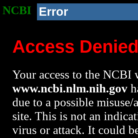
NCBI
Error
Access Denie
Your access to the NCBI w
www.ncbi.nlm.nih.gov
ha
due to a possible misuse/
site. This is not an indica
virus or attack. It could 