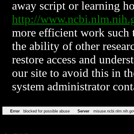
away script or learning how
http://www.ncbi.nlm.ni
more efficient work such 
the ability of other resear
restore access and underst
our site to avoid this in t
system administrator con
Error
blocked for possible abuse
Server
misuse.ncbi.nlm.nih.go