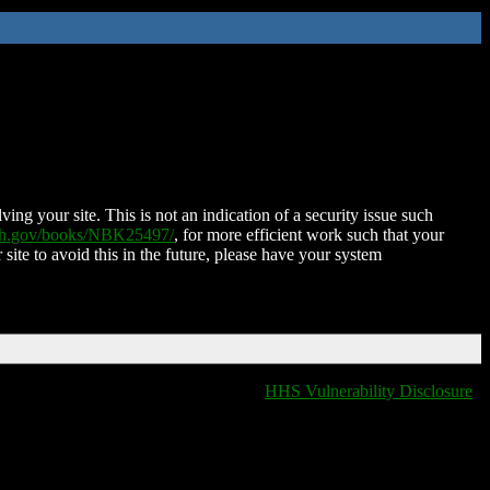
ing your site. This is not an indication of a security issue such
nih.gov/books/NBK25497/
, for more efficient work such that your
 site to avoid this in the future, please have your system
HHS Vulnerability Disclosure