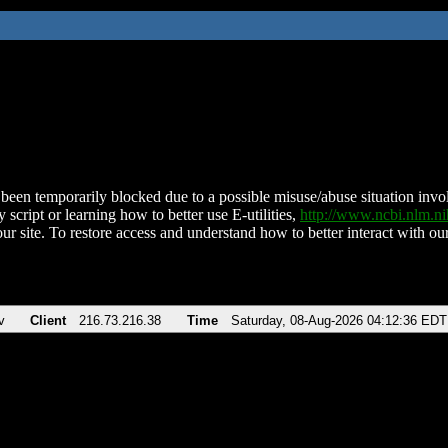
been temporarily blocked due to a possible misuse/abuse situation involv
 script or learning how to better use E-utilities,
http://www.ncbi.nlm.
ur site. To restore access and understand how to better interact with our
v
Client
216.73.216.38
Time
Saturday, 08-Aug-2026 04:12:36 EDT