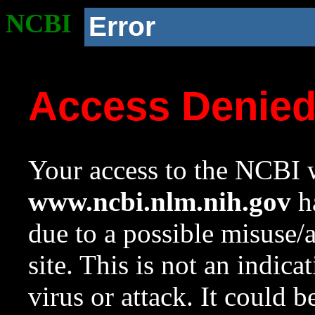
NCBI
Error
Access Denie
Your access to the NCBI w
www.ncbi.nlm.nih.gov
ha
due to a possible misuse/
site. This is not an indica
virus or attack. It could 