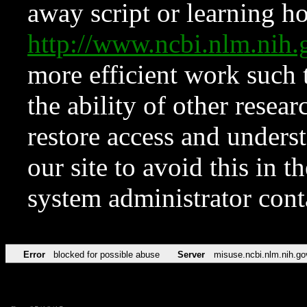
away script or learning how
http://www.ncbi.nlm.ni
more efficient work such 
the ability of other resear
restore access and underst
our site to avoid this in t
system administrator con
Error
blocked for possible abuse
Server
misuse.ncbi.nlm.nih.go