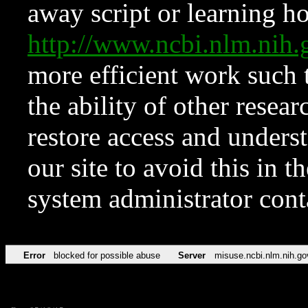
away script or learning how
http://www.ncbi.nlm.ni
more efficient work such 
the ability of other resear
restore access and underst
our site to avoid this in t
system administrator con
Error
blocked for possible abuse
Server
misuse.ncbi.nlm.nih.go