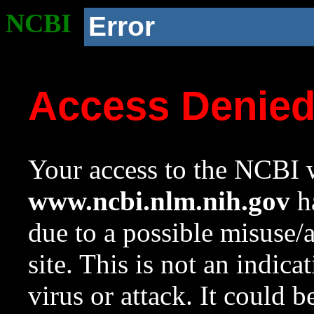
NCBI
Error
Access Denie
Your access to the NCBI w
www.ncbi.nlm.nih.gov
ha
due to a possible misuse/
site. This is not an indica
virus or attack. It could 