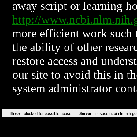
away script or learning how
http://www.ncbi.nlm.ni
more efficient work such 
the ability of other resear
restore access and underst
our site to avoid this in t
system administrator con
Error
blocked for possible abuse
Server
misuse.ncbi.nlm.nih.go