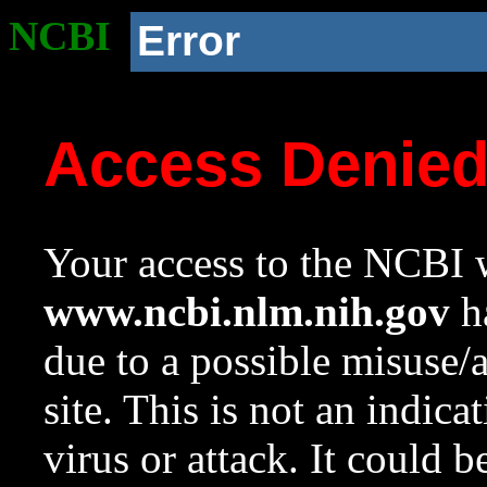
NCBI
Error
Access Denie
Your access to the NCBI w
www.ncbi.nlm.nih.gov
ha
due to a possible misuse/
site. This is not an indica
virus or attack. It could 