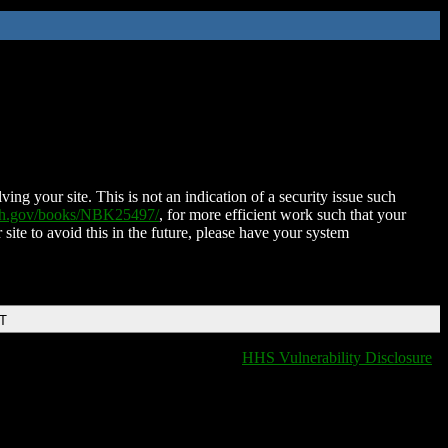
ing your site. This is not an indication of a security issue such
nih.gov/books/NBK25497/
, for more efficient work such that your
 site to avoid this in the future, please have your system
DT
HHS Vulnerability Disclosure