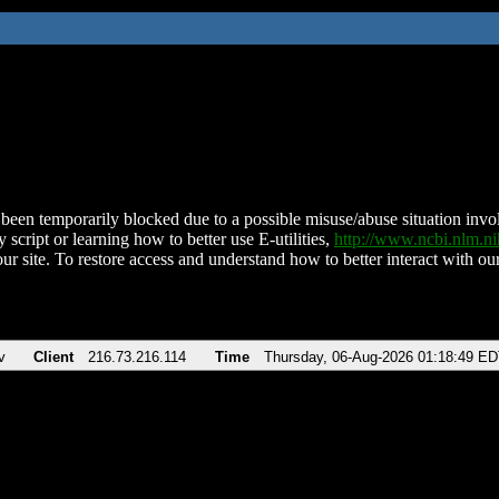
been temporarily blocked due to a possible misuse/abuse situation involv
 script or learning how to better use E-utilities,
http://www.ncbi.nlm.
ur site. To restore access and understand how to better interact with our
v
Client
216.73.216.114
Time
Thursday, 06-Aug-2026 01:18:49 E