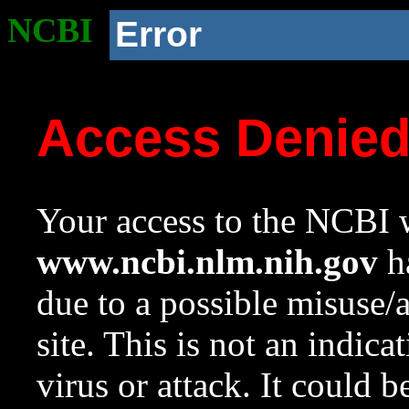
NCBI
Error
Access Denie
Your access to the NCBI w
www.ncbi.nlm.nih.gov
ha
due to a possible misuse/
site. This is not an indica
virus or attack. It could 