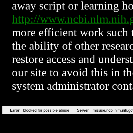
away script or learning how
http://www.ncbi.nlm.ni
more efficient work such 
the ability of other resear
restore access and underst
our site to avoid this in t
system administrator con
Error
blocked for possible abuse
Server
misuse.ncbi.nlm.nih.go