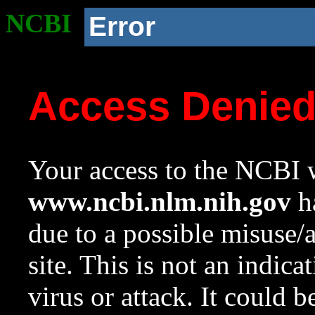
NCBI
Error
Access Denie
Your access to the NCBI w
www.ncbi.nlm.nih.gov
ha
due to a possible misuse/
site. This is not an indica
virus or attack. It could 