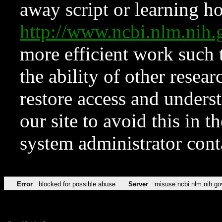
away script or learning how
http://www.ncbi.nlm.ni
more efficient work such 
the ability of other resear
restore access and underst
our site to avoid this in t
system administrator con
Error
blocked for possible abuse
Server
misuse.ncbi.nlm.nih.go