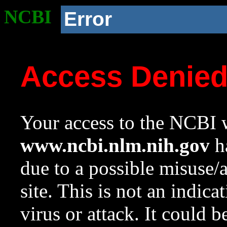
NCBI
Error
Access Denie
Your access to the NCBI w
www.ncbi.nlm.nih.gov
ha
due to a possible misuse/
site. This is not an indica
virus or attack. It could 