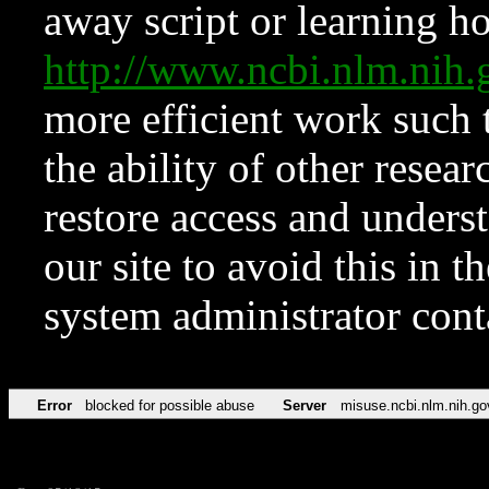
away script or learning how
http://www.ncbi.nlm.ni
more efficient work such 
the ability of other resear
restore access and underst
our site to avoid this in t
system administrator con
Error
blocked for possible abuse
Server
misuse.ncbi.nlm.nih.go