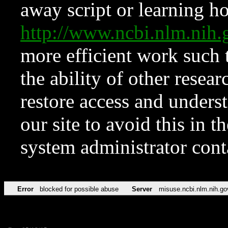
away script or learning how
http://www.ncbi.nlm.ni
more efficient work such 
the ability of other resear
restore access and underst
our site to avoid this in t
system administrator con
Error
blocked for possible abuse
Server
misuse.ncbi.nlm.nih.go