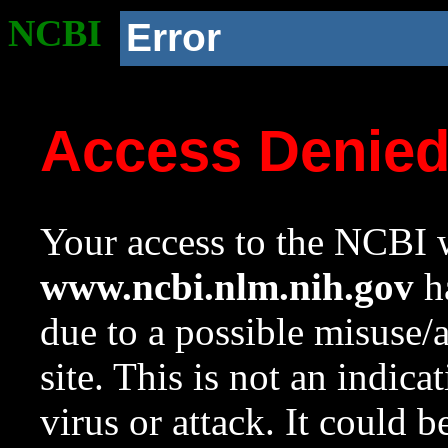
NCBI
Error
Access Denie
Your access to the NCBI w
www.ncbi.nlm.nih.gov
ha
due to a possible misuse/
site. This is not an indica
virus or attack. It could 