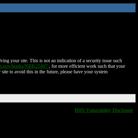
ing your site. This is not an indication of a security issue such
nih.gov/books/NBK25497/
, for more efficient work such that your
 site to avoid this in the future, please have your system
HHS Vulnerability Disclosure