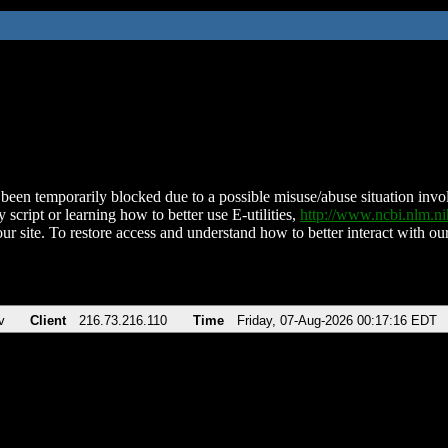
been temporarily blocked due to a possible misuse/abuse situation involv
 script or learning how to better use E-utilities,
http://www.ncbi.nlm.
ur site. To restore access and understand how to better interact with our
v
Client
216.73.216.110
Time
Friday, 07-Aug-2026 00:17:16 EDT