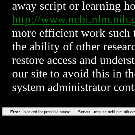
away script or learning how
http://www.ncbi.nlm.ni
more efficient work such 
the ability of other resear
restore access and underst
our site to avoid this in t
system administrator con
Error
blocked for possible abuse
Server
misuse.ncbi.nlm.nih.go