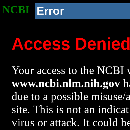
NCBI
Error
Access Denie
Your access to the NCBI w
www.ncbi.nlm.nih.gov
ha
due to a possible misuse/
site. This is not an indica
virus or attack. It could 