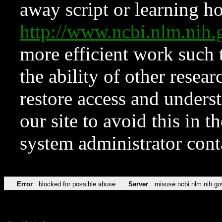
away script or learning how
http://www.ncbi.nlm.ni
more efficient work such 
the ability of other resear
restore access and underst
our site to avoid this in t
system administrator con
Error
blocked for possible abuse
Server
misuse.ncbi.nlm.nih.go