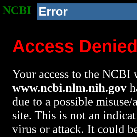
NCBI
Error
Access Denie
Your access to the NCBI w
www.ncbi.nlm.nih.gov
ha
due to a possible misuse/
site. This is not an indica
virus or attack. It could 