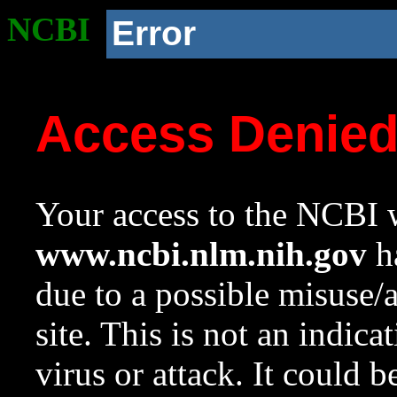
NCBI
Error
Access Denie
Your access to the NCBI w
www.ncbi.nlm.nih.gov
ha
due to a possible misuse/
site. This is not an indica
virus or attack. It could 