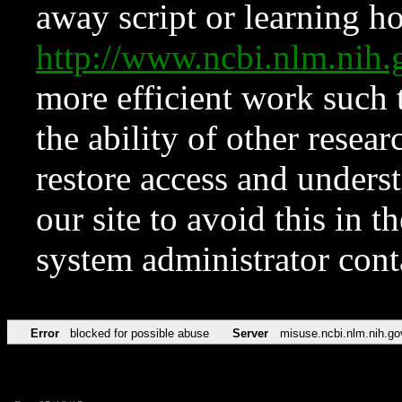
away script or learning how
http://www.ncbi.nlm.ni
more efficient work such 
the ability of other resear
restore access and underst
our site to avoid this in t
system administrator con
Error
blocked for possible abuse
Server
misuse.ncbi.nlm.nih.go