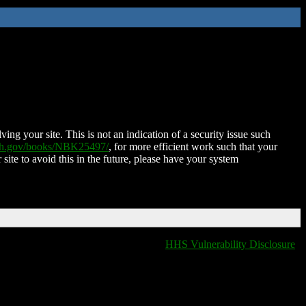
ing your site. This is not an indication of a security issue such
nih.gov/books/NBK25497/
, for more efficient work such that your
 site to avoid this in the future, please have your system
HHS Vulnerability Disclosure