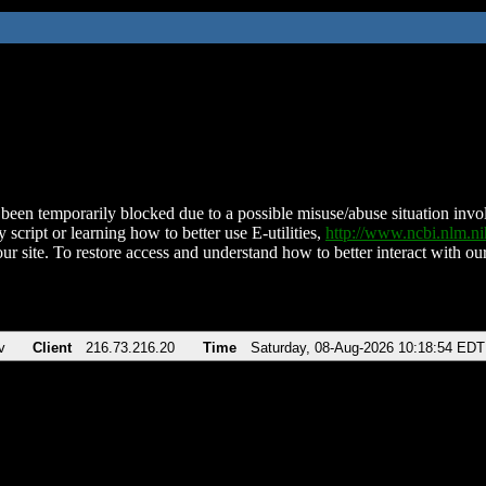
been temporarily blocked due to a possible misuse/abuse situation involv
 script or learning how to better use E-utilities,
http://www.ncbi.nlm.
ur site. To restore access and understand how to better interact with our
v
Client
216.73.216.20
Time
Saturday, 08-Aug-2026 10:18:54 EDT