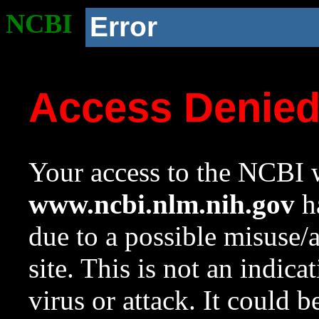
NCBI
Error
Access Denie
Your access to the NCBI w
www.ncbi.nlm.nih.gov
ha
due to a possible misuse/
site. This is not an indica
virus or attack. It could 