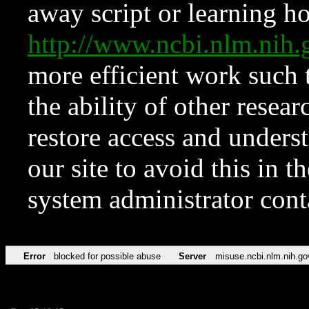
away script or learning how
http://www.ncbi.nlm.ni
more efficient work such 
the ability of other resear
restore access and underst
our site to avoid this in t
system administrator con
Error
blocked for possible abuse
Server
misuse.ncbi.nlm.nih.go