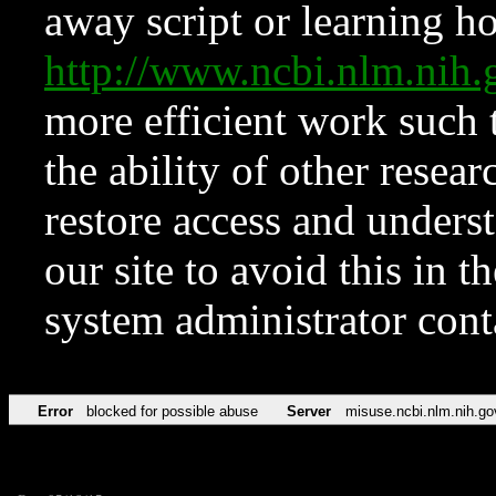
away script or learning how
http://www.ncbi.nlm.ni
more efficient work such 
the ability of other resear
restore access and underst
our site to avoid this in t
system administrator con
Error
blocked for possible abuse
Server
misuse.ncbi.nlm.nih.go