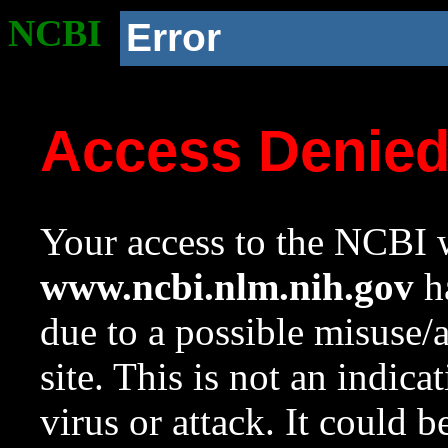
NCBI
Error
Access Denie
Your access to the NCBI w
www.ncbi.nlm.nih.gov
ha
due to a possible misuse/
site. This is not an indica
virus or attack. It could 