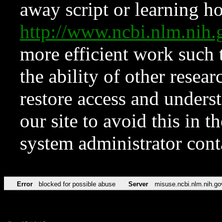
away script or learning how
http://www.ncbi.nlm.ni
more efficient work such 
the ability of other resear
restore access and underst
our site to avoid this in t
system administrator con
Error
blocked for possible abuse
Server
misuse.ncbi.nlm.nih.go