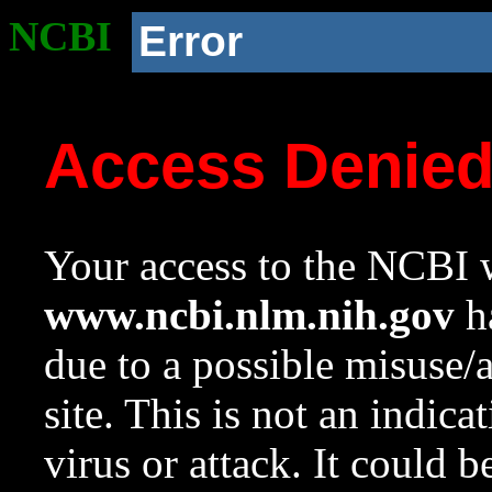
NCBI
Error
Access Denie
Your access to the NCBI w
www.ncbi.nlm.nih.gov
ha
due to a possible misuse/
site. This is not an indica
virus or attack. It could 