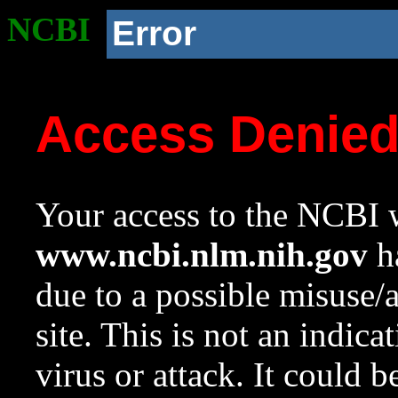
NCBI
Error
Access Denie
Your access to the NCBI w
www.ncbi.nlm.nih.gov
ha
due to a possible misuse/
site. This is not an indica
virus or attack. It could 