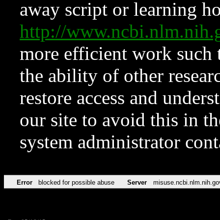
away script or learning how
http://www.ncbi.nlm.ni
more efficient work such 
the ability of other resear
restore access and underst
our site to avoid this in t
system administrator con
Error
blocked for possible abuse
Server
misuse.ncbi.nlm.nih.go