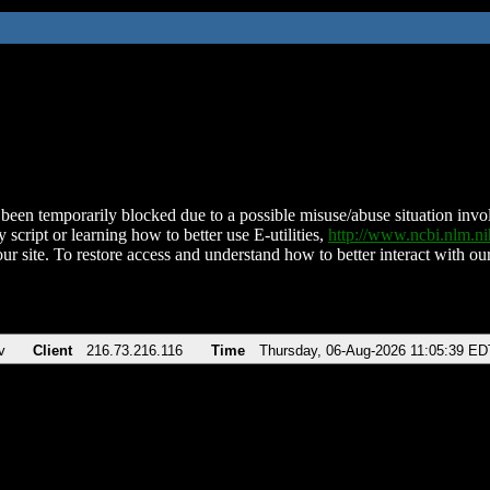
been temporarily blocked due to a possible misuse/abuse situation involv
 script or learning how to better use E-utilities,
http://www.ncbi.nlm.
ur site. To restore access and understand how to better interact with our
v
Client
216.73.216.116
Time
Thursday, 06-Aug-2026 11:05:39 ED