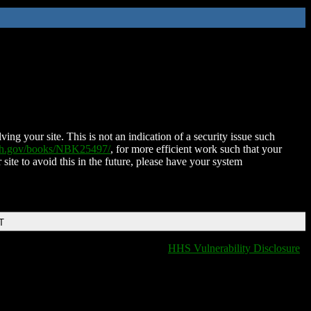
ing your site. This is not an indication of a security issue such
nih.gov/books/NBK25497/
, for more efficient work such that your
 site to avoid this in the future, please have your system
T
HHS Vulnerability Disclosure