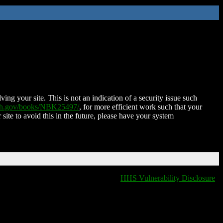
ing your site. This is not an indication of a security issue such
nih.gov/books/NBK25497/
, for more efficient work such that your
 site to avoid this in the future, please have your system
HHS Vulnerability Disclosure