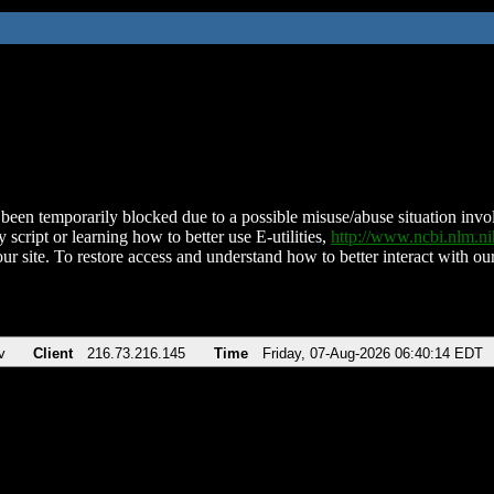
been temporarily blocked due to a possible misuse/abuse situation involv
 script or learning how to better use E-utilities,
http://www.ncbi.nlm.
ur site. To restore access and understand how to better interact with our
v
Client
216.73.216.145
Time
Friday, 07-Aug-2026 06:40:14 EDT