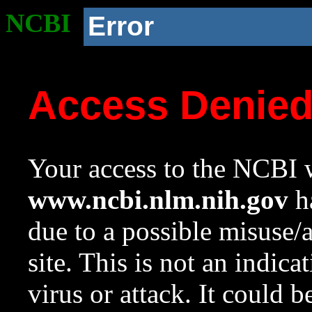
NCBI
Error
Access Denie
Your access to the NCBI w
www.ncbi.nlm.nih.gov
ha
due to a possible misuse/
site. This is not an indica
virus or attack. It could 