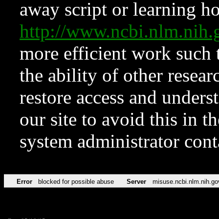
away script or learning how
http://www.ncbi.nlm.ni
more efficient work such 
the ability of other resear
restore access and underst
our site to avoid this in t
system administrator con
Error
blocked for possible abuse
Server
misuse.ncbi.nlm.nih.go