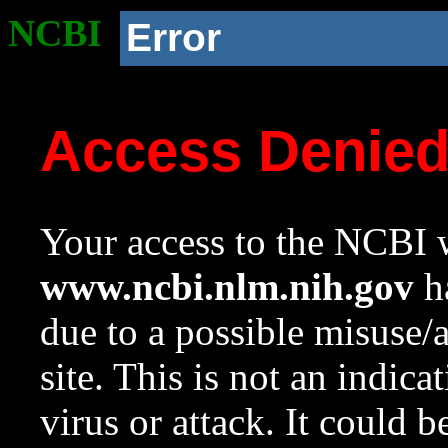
NCBI
Error
Access Denie
Your access to the NCBI w
www.ncbi.nlm.nih.gov
ha
due to a possible misuse/
site. This is not an indica
virus or attack. It could 