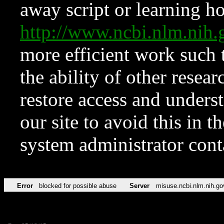
away script or learning how
http://www.ncbi.nlm.ni
more efficient work such 
the ability of other resear
restore access and underst
our site to avoid this in t
system administrator con
Error
blocked for possible abuse
Server
misuse.ncbi.nlm.nih.go