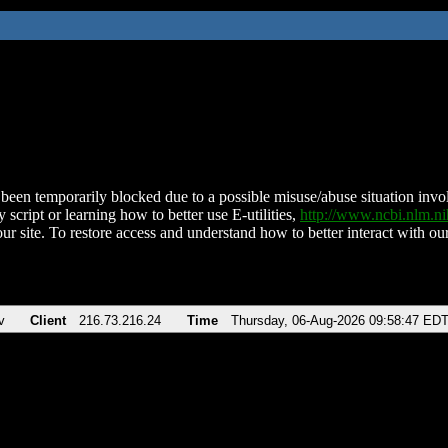
been temporarily blocked due to a possible misuse/abuse situation involv
 script or learning how to better use E-utilities,
http://www.ncbi.nlm.
ur site. To restore access and understand how to better interact with our
v
Client
216.73.216.24
Time
Thursday, 06-Aug-2026 09:58:47 ED