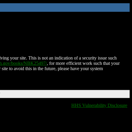
ing your site. This is not an indication of a security issue such
nih.gov/books/NBK25497/
, for more efficient work such that your
 site to avoid this in the future, please have your system
T
HHS Vulnerability Disclosure