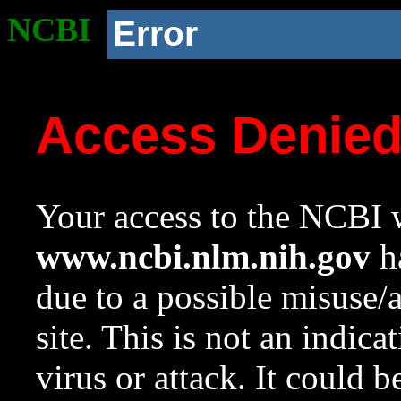
NCBI
Error
Access Denie
Your access to the NCBI w
www.ncbi.nlm.nih.gov
ha
due to a possible misuse/
site. This is not an indica
virus or attack. It could 