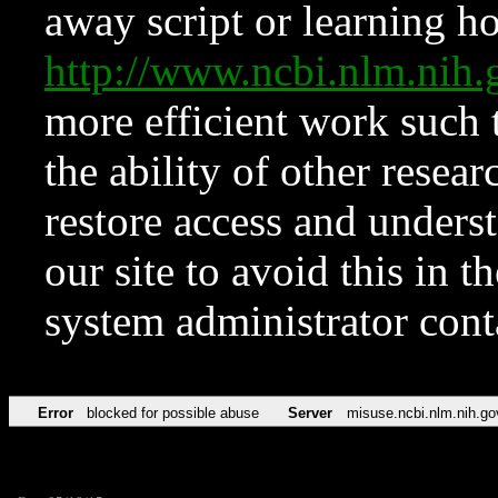
away script or learning how
http://www.ncbi.nlm.ni
more efficient work such 
the ability of other resear
restore access and underst
our site to avoid this in t
system administrator con
Error
blocked for possible abuse
Server
misuse.ncbi.nlm.nih.go