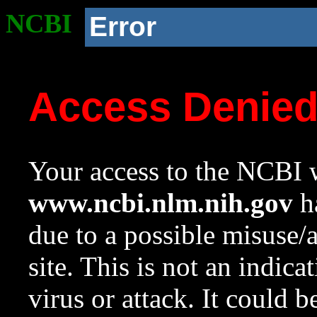
NCBI
Error
Access Denie
Your access to the NCBI w
www.ncbi.nlm.nih.gov
ha
due to a possible misuse/
site. This is not an indica
virus or attack. It could 