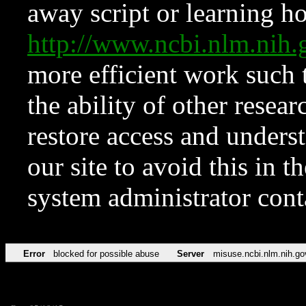
away script or learning how
http://www.ncbi.nlm.ni
more efficient work such 
the ability of other resear
restore access and underst
our site to avoid this in t
system administrator con
Error
blocked for possible abuse
Server
misuse.ncbi.nlm.nih.go