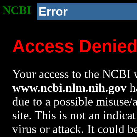
NCBI
Error
Access Denie
Your access to the NCBI w
www.ncbi.nlm.nih.gov
ha
due to a possible misuse/
site. This is not an indica
virus or attack. It could 