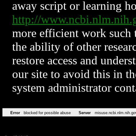
away script or learning how
http://www.ncbi.nlm.ni
more efficient work such 
the ability of other resear
restore access and underst
our site to avoid this in t
system administrator con
Error
blocked for possible abuse
Server
misuse.ncbi.nlm.nih.go