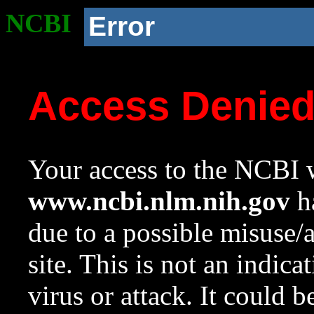
NCBI
Error
Access Denie
Your access to the NCBI w
www.ncbi.nlm.nih.gov
ha
due to a possible misuse/
site. This is not an indica
virus or attack. It could 