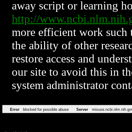
away script or learning how
http://www.ncbi.nlm.ni
more efficient work such 
the ability of other resear
restore access and underst
our site to avoid this in t
system administrator con
Error
blocked for possible abuse
Server
misuse.ncbi.nlm.nih.go