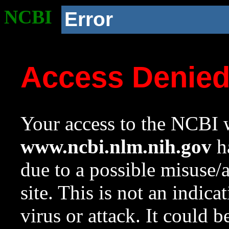
NCBI
Error
Access Denie
Your access to the NCBI w
www.ncbi.nlm.nih.gov
ha
due to a possible misuse/
site. This is not an indica
virus or attack. It could 