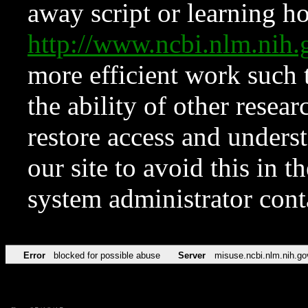
away script or learning how
http://www.ncbi.nlm.ni
more efficient work such 
the ability of other resear
restore access and underst
our site to avoid this in t
system administrator con
Error
blocked for possible abuse
Server
misuse.ncbi.nlm.nih.go