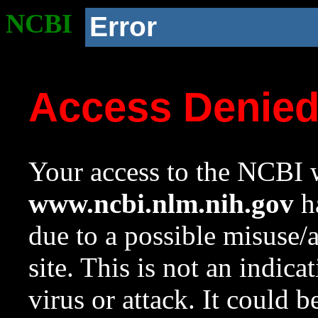
NCBI
Error
Access Denie
Your access to the NCBI w
www.ncbi.nlm.nih.gov
ha
due to a possible misuse/
site. This is not an indica
virus or attack. It could 