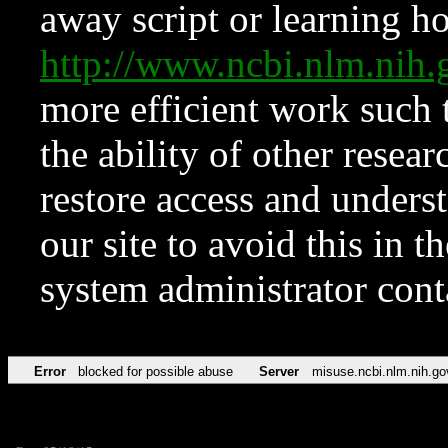
away script or learning how
http://www.ncbi.nlm.ni
more efficient work such 
the ability of other resear
restore access and underst
our site to avoid this in t
system administrator con
Error
blocked for possible abuse
Server
misuse.ncbi.nlm.nih.go