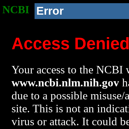
NCBI
Error
Access Denie
Your access to the NCBI w
www.ncbi.nlm.nih.gov
ha
due to a possible misuse/
site. This is not an indica
virus or attack. It could 