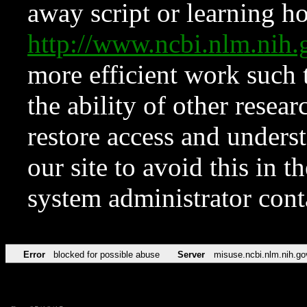
away script or learning how
http://www.ncbi.nlm.ni
more efficient work such 
the ability of other resear
restore access and underst
our site to avoid this in t
system administrator con
Error
blocked for possible abuse
Server
misuse.ncbi.nlm.nih.go